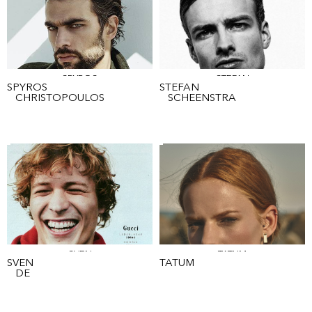
SPYROS
STEFAN
SPYROS
STEFAN
CHRISTOPOULOS
SCHEENSTRA
SVEN
TATUM
SVEN
TATUM
DE