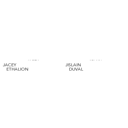
JACEY
JISLAIN
JACEY
JISLAIN
ETHALION
DUVAL