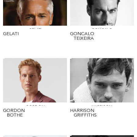
GELATI
GONCALO
GELATI
GONCALO
TEIXEIRA
GORDON
HARRISON
GORDON
HARRISON
BOTHE
GRIFFITHS