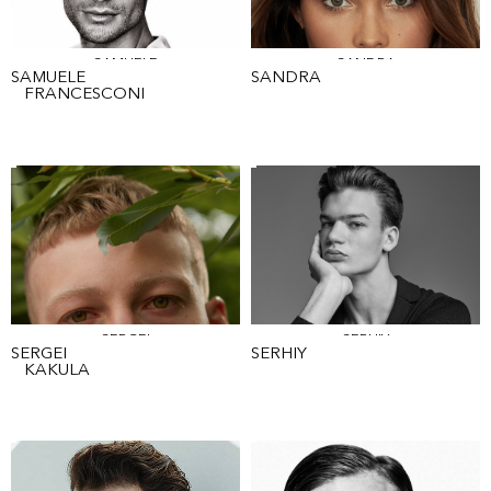
SAMUELE
SANDRA
SAMUELE
SANDRA
FRANCESCONI
SERGEI
SERHIY
SERGEI
SERHIY
KAKULA