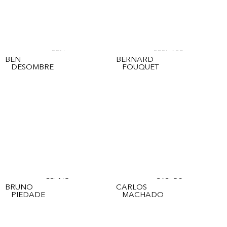
BEN
BERNARD
BEN
BERNARD
DESOMBRE
FOUQUET
BRUNO
CARLOS
BRUNO
CARLOS
PIEDADE
MACHADO