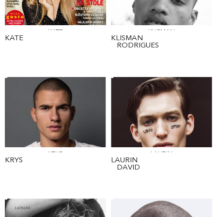
KATE
KLISMAN
KATE
KLISMAN
RODRIGUES
KRYS
LAURIN
KRYS
LAURIN
DAVID