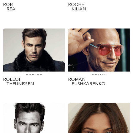
ROB
ROCHE
ROB
ROCHE
REA
KILIAN
ROELOF
ROMAN
ROELOF
ROMAN
THEUNISSEN
PUSHKARENKO