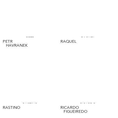
PETR
RAQUEL
PETR
RAQUEL
HAVRANEK
RASTINO
RICARDO
RASTINO
RICARDO
FIGUEIREDO