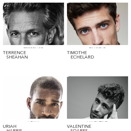
TERRENCE
TIMOTHE
TERRENCE
TIMOTHE
SHEAHAN
ECHELARD
URIAH
VALENTINE
URIAH
VALENTINE