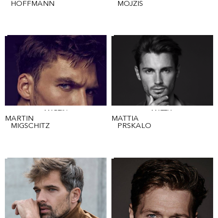
HOFFMANN
MOJZIS
MARTIN
MATTIA
MARTIN
MATTIA
MIGSCHITZ
PRSKALO