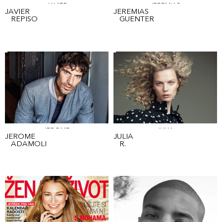
JAVIER
JEREMIAS
JAVIER
JEREMIAS
REPISO
GUENTER
JEROME
JULIA
JEROME
JULIA
ADAMOLI
R.