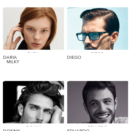
DARIA
DIEGO
DARIA
DIEGO
MILKY
DONNY
EDUARDO