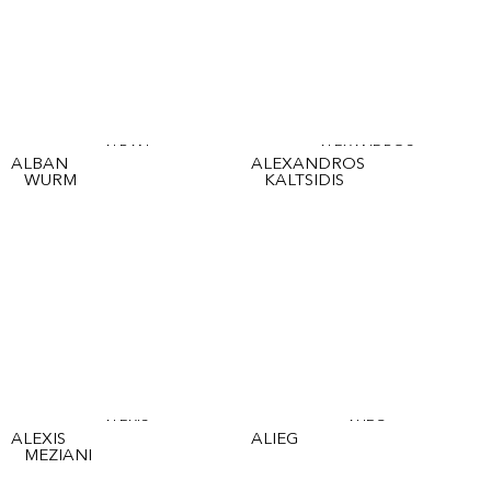
ALBAN
ALEXANDROS
ALBAN
ALEXANDROS
WURM
KALTSIDIS
ALEXIS
ALIEG
ALEXIS
ALIEG
MEZIANI