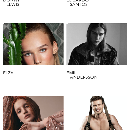
DONNY
EDUARDO
LEWIS
SANTOS
ELZA
EMIL
ELZA
EMIL
ANDERSSON