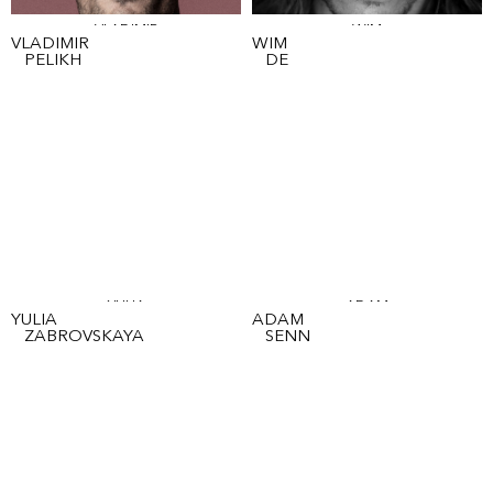
VLADIMIR
WIM
VLADIMIR
WIM
PELIKH
DE
YULIA
ADAM
YULIA
ADAM
ZABROVSKAYA
SENN