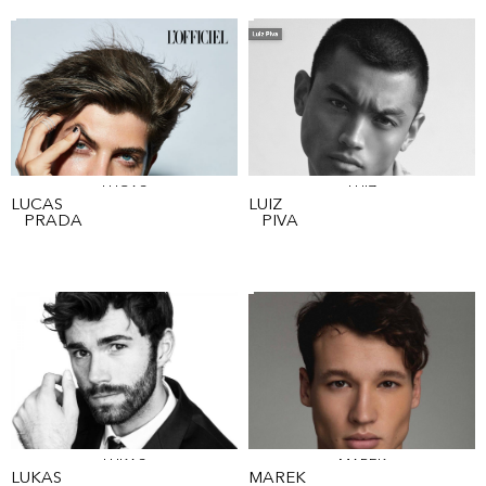
LUCAS
LUIZ
LUCAS
LUIZ
PRADA
PIVA
LUKAS
MAREK
LUKAS
MAREK