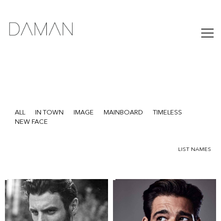
ALL
IN TOWN
IMAGE
MAINBOARD
TIMELESS
NEW FACE
LIST NAMES