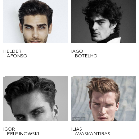
HELDER
IAGO
HELDER
IAGO
AFONSO
BOTELHO
IGOR
ILIAS
IGOR
ILIAS
PRUSINOWSKI
AVASKANTIRAS