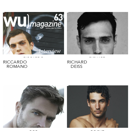
RICCARDO
RICHARD
RICCARDO
RICHARD
ROMANO
DEISS