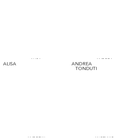
ALISA
ANDREA
ALISA
ANDREA
TONDUTI
ANDREW
ANSELMO