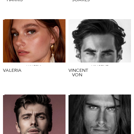
HARRIS
SOARES
VALERIA
VINCENT
VALERIA
VINCENT
VON