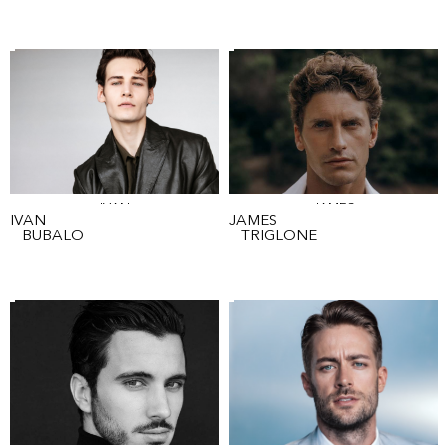
IVAN
JAMES
IVAN
JAMES
BUBALO
TRIGLONE