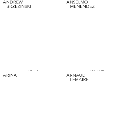
ANDREW
ANSELMO
BRZEZINSKI
MENENDEZ
ARINA
ARNAUD
ARINA
ARNAUD
LEMAIRE