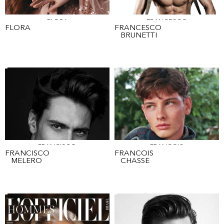
FLORA
FRANCESCO
FLORA
FRANCESCO
BRUNETTI
FRANCISCO
FRANCOIS
FRANCISCO
FRANCOIS
MELERO
CHASSE