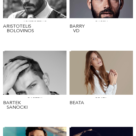
ARISTOTELIS
BARRY
ARISTOTELIS
BARRY
BOLOVINOS
VD
BARTEK
BEATA
BARTEK
BEATA
SANOCKI