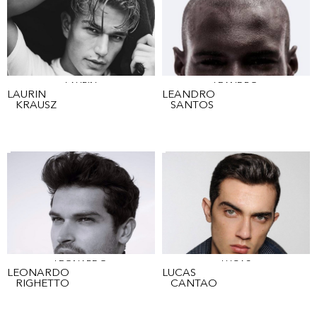
LAURIN
LEANDRO
LAURIN
LEANDRO
KRAUSZ
SANTOS
LEONARDO
LUCAS
LEONARDO
LUCAS
RIGHETTO
CANTAO