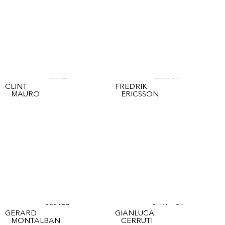
CLINT
FREDRIK
CLINT
FREDRIK
MAURO
ERICSSON
GERARD
GIANLUCA
GERARD
GIANLUCA
MONTALBAN
CERRUTI