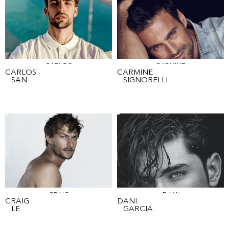
CARLOS
CARMINE
CARLOS
CARMINE
SAN
SIGNORELLI
CRAIG
DANI
CRAIG
DANI
LE
GARCIA