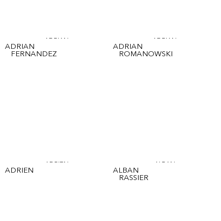
ADRIAN
ADRIAN
ADRIAN
ADRIAN
FERNANDEZ
ROMANOWSKI
ADRIEN
ALBAN
ADRIEN
ALBAN
RASSIER