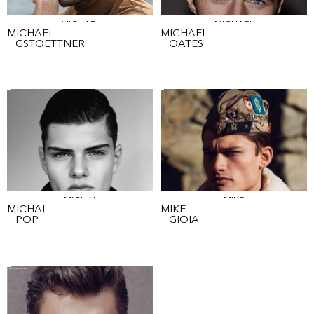
MICHAEL
MICHAEL
MICHAEL
MICHAEL
GSTOETTNER
OATES
MICHAL
MIKE
MICHAL
MIKE
POP
GIOIA