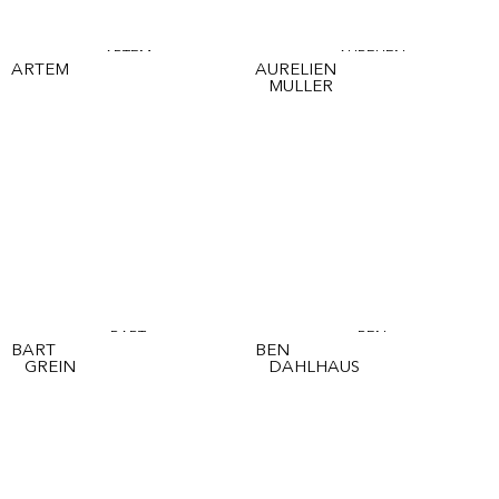
ARTEM
AURELIEN
ARTEM
AURELIEN
MULLER
BART
BEN
BART
BEN
GREIN
DAHLHAUS