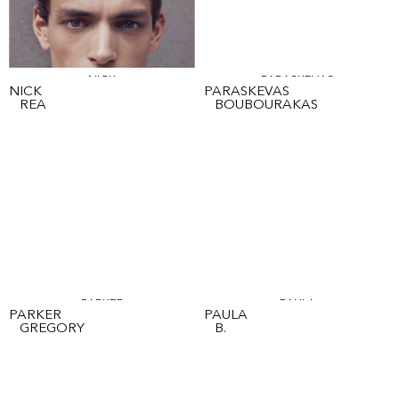
NICK
PARASKEVAS
NICK
PARASKEVAS
REA
BOUBOURAKAS
PARKER
PAULA
PARKER
PAULA
GREGORY
B.