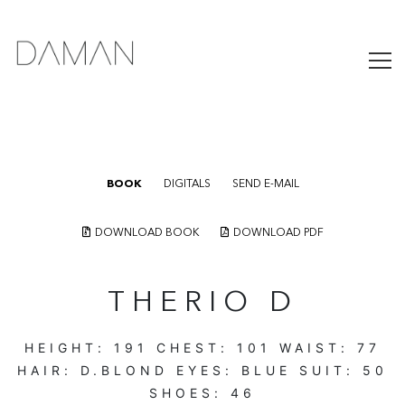
BOOK
DIGITALS
SEND E-MAIL
DOWNLOAD BOOK
DOWNLOAD PDF
THERIO D
HEIGHT:
191
CHEST:
101
WAIST:
77
HAIR:
D.BLOND
EYES:
BLUE
SUIT:
50
SHOES:
46