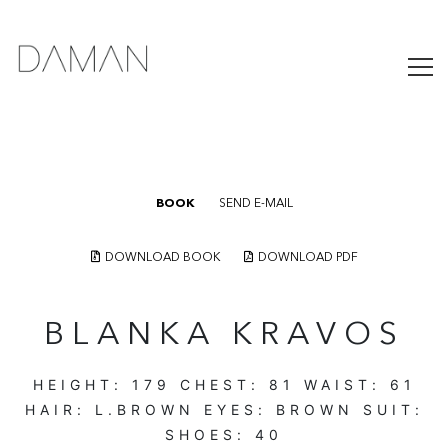
BOOK
SEND E-MAIL
DOWNLOAD BOOK
DOWNLOAD PDF
BLANKA KRAVOS
HEIGHT:
179
CHEST:
81
WAIST:
61
HAIR:
L.BROWN
EYES:
BROWN
SUIT:
SHOES:
40