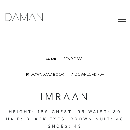
BOOK
SEND E-MAIL
DOWNLOAD BOOK
DOWNLOAD PDF
IMRAAN
HEIGHT:
189
CHEST:
95
WAIST:
80
HAIR:
BLACK
EYES:
BROWN
SUIT:
48
SHOES:
43