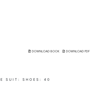
DOWNLOAD BOOK
DOWNLOAD PDF
UE
SUIT:
SHOES:
40