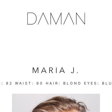
MARIA J.
T:
82
WAIST:
60
HAIR:
BLOND
EYES:
BL