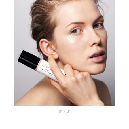
01 / 31