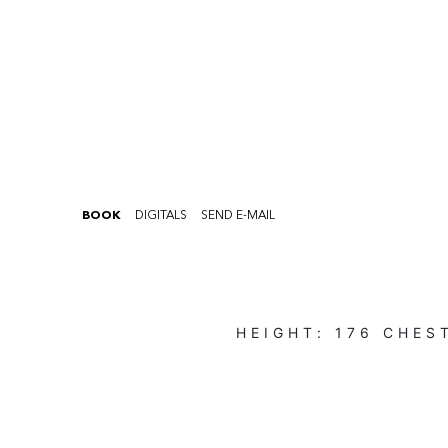
BOOK
DIGITALS
SEND E-MAIL
HEIGHT:
176
CHES