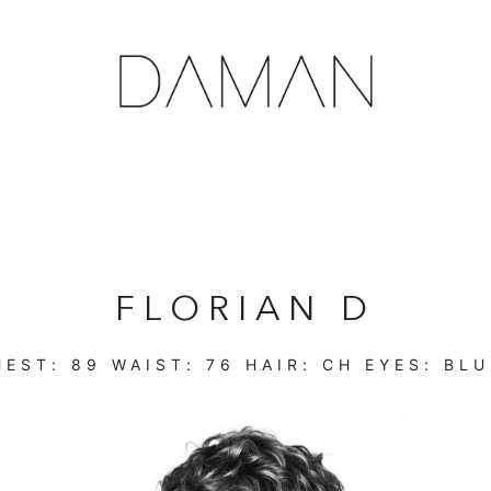
FLORIAN D
EST:
89
WAIST:
76
HAIR:
CH
EYES:
BLU