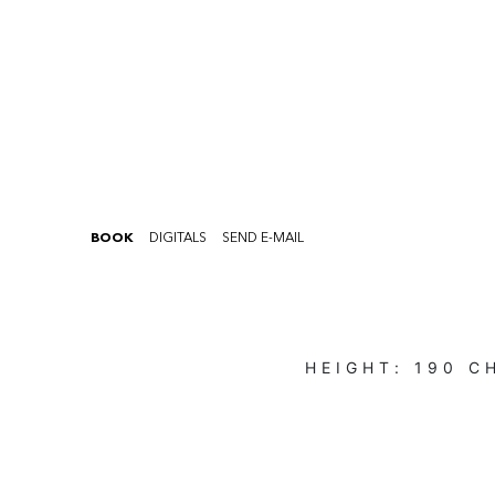
BOOK
DIGITALS
SEND E-MAIL
HEIGHT:
190
CH