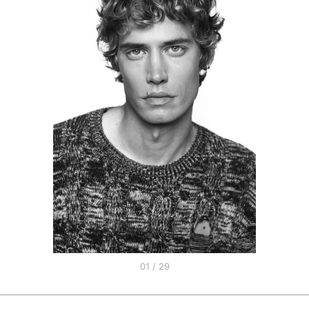
01 / 29