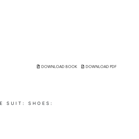
DOWNLOAD BOOK
DOWNLOAD PDF
E
SUIT:
SHOES: