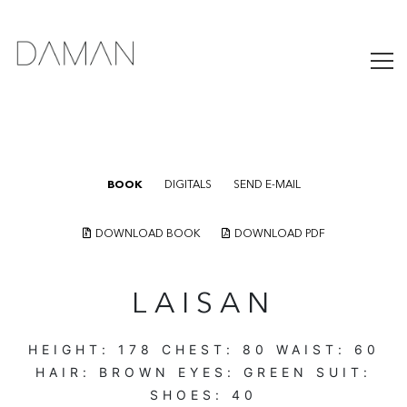
BOOK
DIGITALS
SEND E-MAIL
DOWNLOAD BOOK
DOWNLOAD PDF
LAISAN
HEIGHT:
178
CHEST:
80
WAIST:
60
HAIR:
BROWN
EYES:
GREEN
SUIT:
SHOES:
40