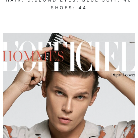
SHOES:
44