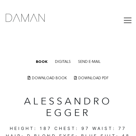
BOOK
DIGITALS
SEND E-MAIL
DOWNLOAD BOOK
DOWNLOAD PDF
ALESSANDRO
EGGER
HEIGHT:
187
CHEST:
97
WAIST:
77
HAIR:
D.BLOND
EYES:
BLUE
SUIT:
48