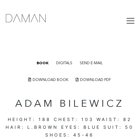
BOOK
DIGITALS
SEND E-MAIL
DOWNLOAD BOOK
DOWNLOAD PDF
ADAM BILEWICZ
HEIGHT:
188
CHEST:
103
WAIST:
82
HAIR:
L.BROWN
EYES:
BLUE
SUIT:
50
SHOES:
45-46