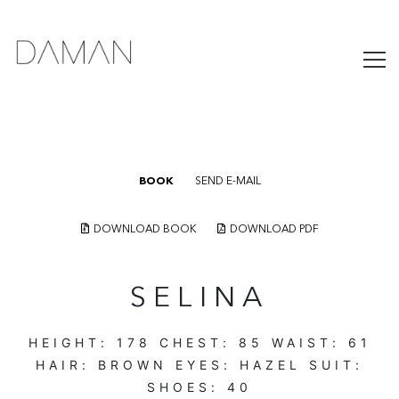
BOOK
SEND E-MAIL
DOWNLOAD BOOK
DOWNLOAD PDF
SELINA
HEIGHT:
178
CHEST:
85
WAIST:
61
HAIR:
BROWN
EYES:
HAZEL
SUIT:
SHOES:
40