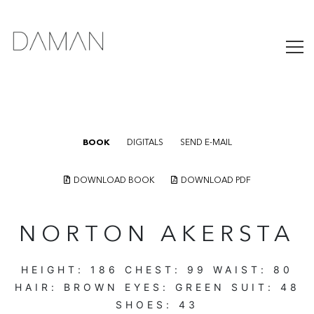
BOOK
DIGITALS
SEND E-MAIL
DOWNLOAD BOOK
DOWNLOAD PDF
NORTON AKERSTA
HEIGHT:
186
CHEST:
99
WAIST:
80
HAIR:
BROWN
EYES:
GREEN
SUIT:
48
SHOES:
43