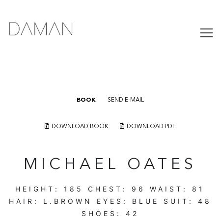
BOOK
SEND E-MAIL
DOWNLOAD BOOK
DOWNLOAD PDF
MICHAEL OATES
HEIGHT:
185
CHEST:
96
WAIST:
81
HAIR:
L.BROWN
EYES:
BLUE
SUIT:
48
SHOES:
42