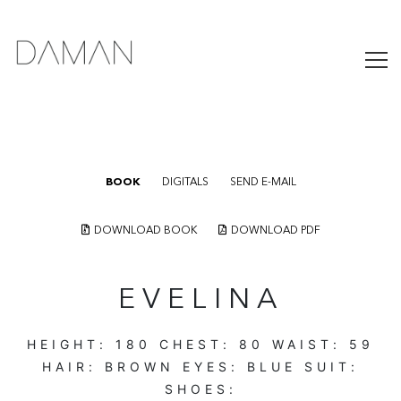
BOOK
DIGITALS
SEND E-MAIL
DOWNLOAD BOOK
DOWNLOAD PDF
EVELINA
HEIGHT:
180
CHEST:
80
WAIST:
59
HAIR:
BROWN
EYES:
BLUE
SUIT:
SHOES: