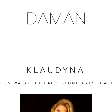
KLAUDYNA
T:
85
WAIST:
61
HAIR:
BLOND
EYES:
HAZ