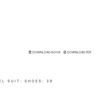
DOWNLOAD BOOK
DOWNLOAD PDF
EL
SUIT:
SHOES:
39