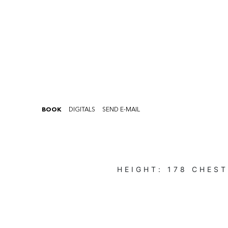
BOOK
DIGITALS
SEND E-MAIL
HEIGHT:
178
CHES