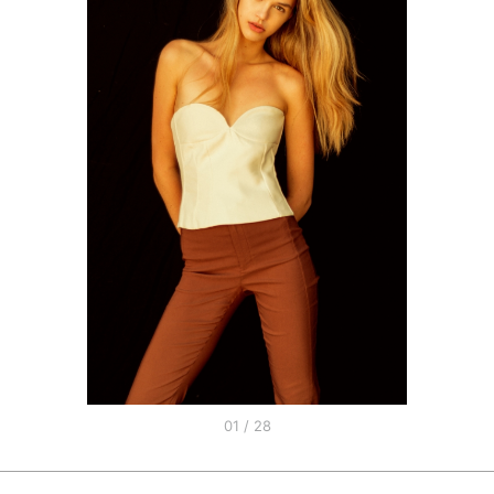
01 / 28