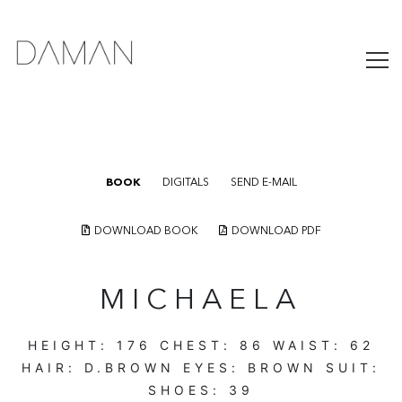
BOOK
DIGITALS
SEND E-MAIL
DOWNLOAD BOOK
DOWNLOAD PDF
MICHAELA
HEIGHT:
176
CHEST:
86
WAIST:
62
HAIR:
D.BROWN
EYES:
BROWN
SUIT:
SHOES:
39