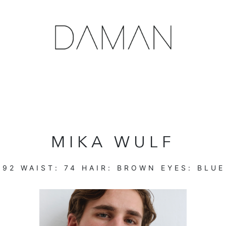
MIKA WULF
:
92
WAIST:
74
HAIR:
BROWN
EYES:
BLUE