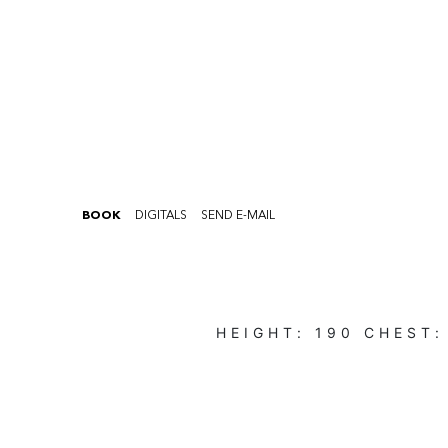
BOOK
DIGITALS
SEND E-MAIL
HEIGHT:
190
CHEST