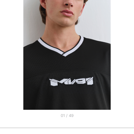
01 / 49