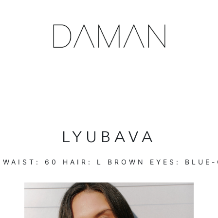
LYUBAVA
WAIST:
60
HAIR:
L BROWN
EYES:
BLUE