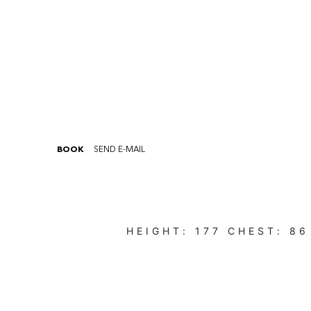
BOOK
SEND E-MAIL
HEIGHT:
177
CHEST:
86