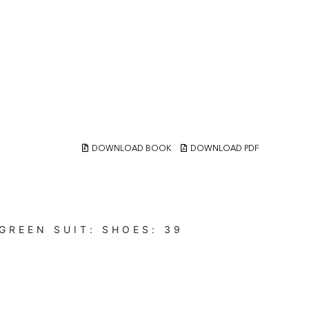
DOWNLOAD BOOK
DOWNLOAD PDF
-GREEN
SUIT:
SHOES:
39