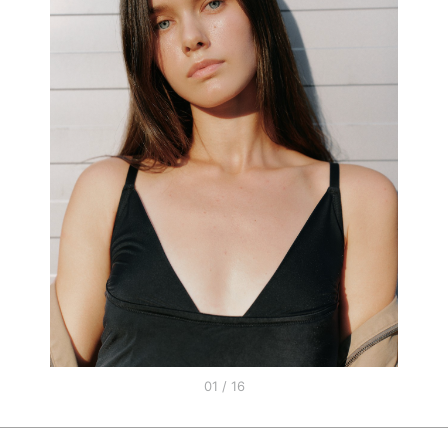
01 / 16