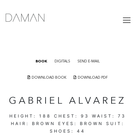
BOOK
DIGITALS
SEND E-MAIL
DOWNLOAD BOOK
DOWNLOAD PDF
GABRIEL ALVAREZ
HEIGHT:
188
CHEST:
93
WAIST:
73
HAIR:
BROWN
EYES:
BROWN
SUIT:
SHOES:
44