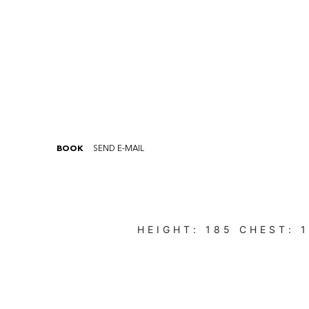
BOOK
SEND E-MAIL
HEIGHT:
185
CHEST: