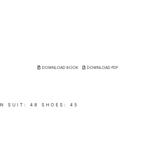
DOWNLOAD BOOK
DOWNLOAD PDF
N
SUIT:
48
SHOES:
45