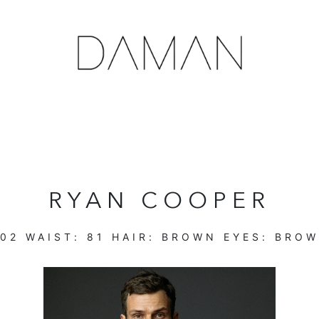
RYAN COOPER
102
WAIST:
81
HAIR:
BROWN
EYES:
BROW