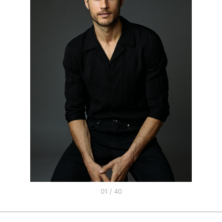
01 / 40