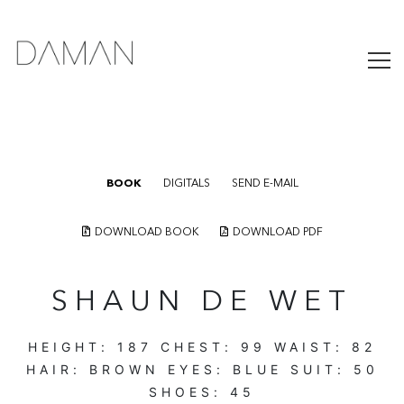
BOOK
DIGITALS
SEND E-MAIL
DOWNLOAD BOOK
DOWNLOAD PDF
SHAUN DE WET
HEIGHT:
187
CHEST:
99
WAIST:
82
HAIR:
BROWN
EYES:
BLUE
SUIT:
50
SHOES:
45