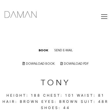
BOOK
SEND E-MAIL
DOWNLOAD BOOK
DOWNLOAD PDF
TONY
HEIGHT:
188
CHEST:
101
WAIST:
81
HAIR:
BROWN
EYES:
BROWN
SUIT:
48R
SHOES:
44