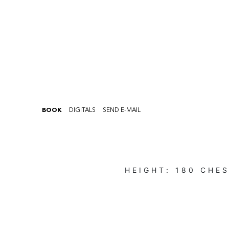
BOOK
DIGITALS
SEND E-MAIL
HEIGHT:
180
CHES