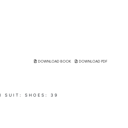
DOWNLOAD BOOK
DOWNLOAD PDF
N
SUIT:
SHOES:
39