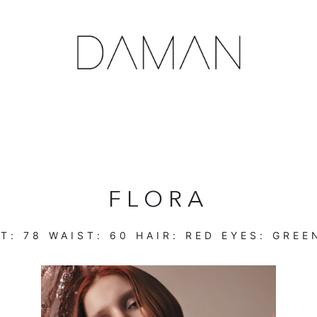
FLORA
T:
78
WAIST:
60
HAIR:
RED
EYES:
GREE