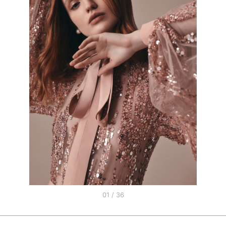
01 / 36