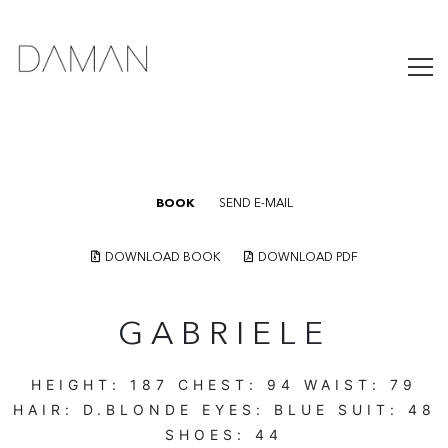
BOOK
SEND E-MAIL
DOWNLOAD BOOK
DOWNLOAD PDF
GABRIELE
HEIGHT:
187
CHEST:
94
WAIST:
79
HAIR:
D.BLONDE
EYES:
BLUE
SUIT:
48
SHOES:
44