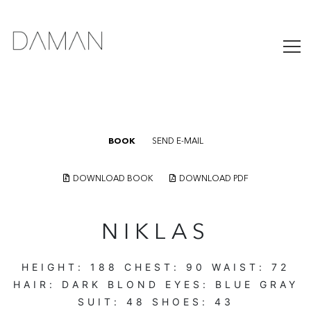
BOOK
SEND E-MAIL
DOWNLOAD BOOK
DOWNLOAD PDF
NIKLAS
HEIGHT:
188
CHEST:
90
WAIST:
72
HAIR:
DARK BLOND
EYES:
BLUE GRAY
SUIT:
48
SHOES:
43