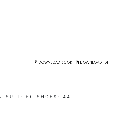
DOWNLOAD BOOK
DOWNLOAD PDF
N
SUIT:
50
SHOES:
44