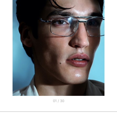
01 / 30