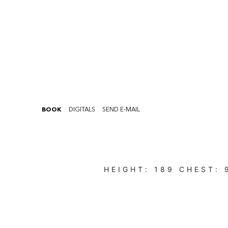
BOOK
DIGITALS
SEND E-MAIL
HEIGHT:
189
CHEST: