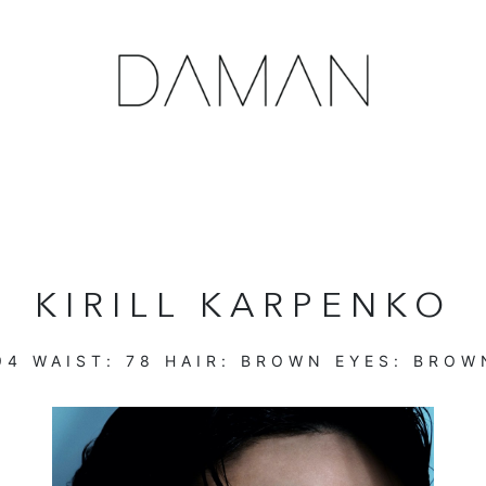
KIRILL KARPENKO
94
WAIST:
78
HAIR:
BROWN
EYES:
BROW