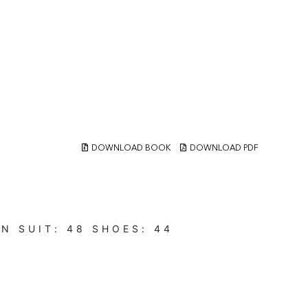
DOWNLOAD BOOK
DOWNLOAD PDF
EN
SUIT:
48
SHOES:
44