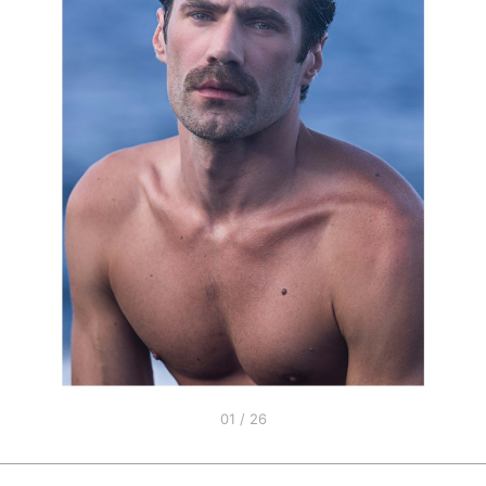
01 / 26