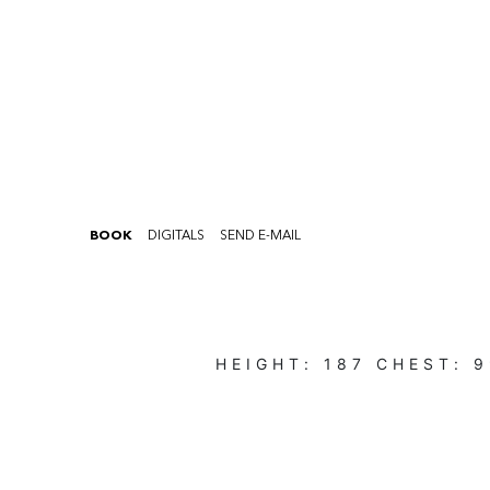
BOOK
DIGITALS
SEND E-MAIL
HEIGHT:
187
CHEST:
9