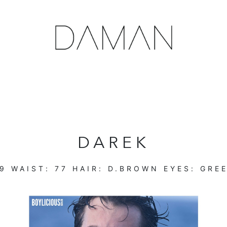
DAREK
9
WAIST:
77
HAIR:
D.BROWN
EYES:
GRE