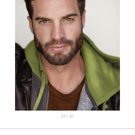
01 / 37