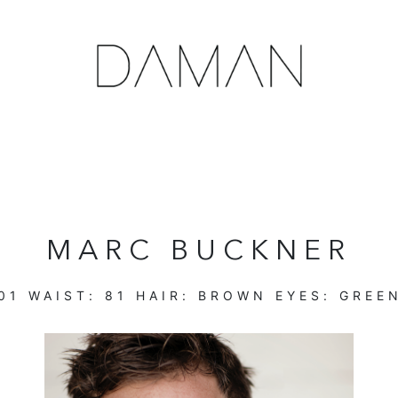
MARC BUCKNER
01
WAIST:
81
HAIR:
BROWN
EYES:
GREE