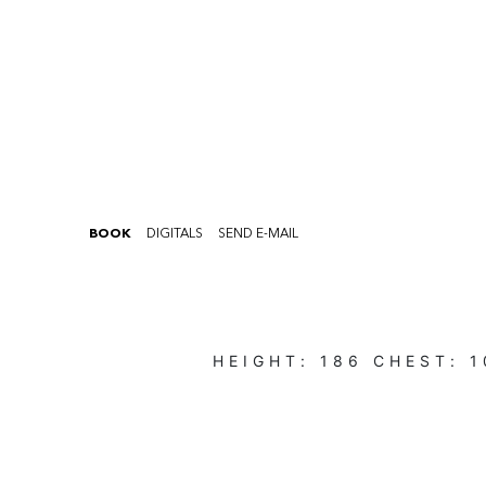
BOOK
DIGITALS
SEND E-MAIL
HEIGHT:
186
CHEST:
1