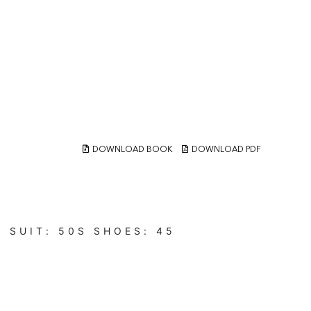
DOWNLOAD BOOK
DOWNLOAD PDF
N
SUIT:
50S
SHOES:
45