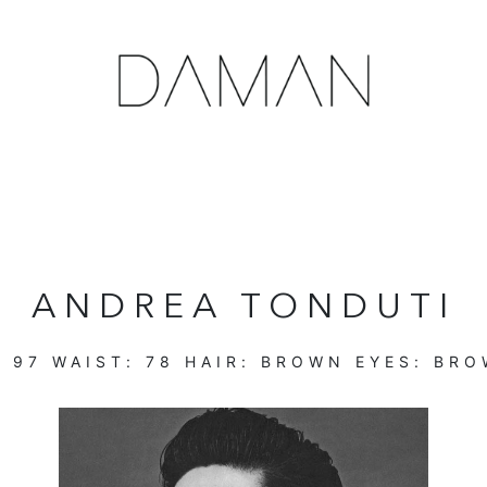
ANDREA TONDUTI
:
97
WAIST:
78
HAIR:
BROWN
EYES:
BRO