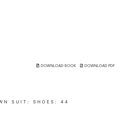
DOWNLOAD BOOK
DOWNLOAD PDF
WN
SUIT:
SHOES:
44