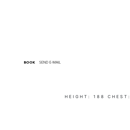
BOOK
SEND E-MAIL
HEIGHT:
188
CHEST