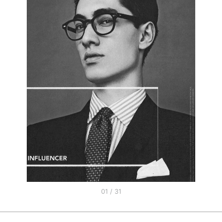
01 / 31