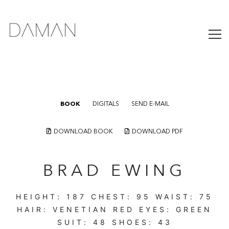
BOOK
DIGITALS
SEND E-MAIL
DOWNLOAD BOOK
DOWNLOAD PDF
BRAD EWING
HEIGHT:
187
CHEST:
95
WAIST:
75
HAIR:
VENETIAN RED
EYES:
GREEN
SUIT:
48
SHOES:
43