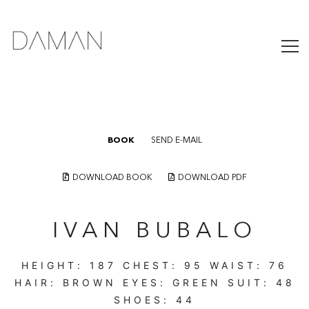
BOOK
SEND E-MAIL
DOWNLOAD BOOK
DOWNLOAD PDF
IVAN BUBALO
HEIGHT:
187
CHEST:
95
WAIST:
76
HAIR:
BROWN
EYES:
GREEN
SUIT:
48
SHOES:
44