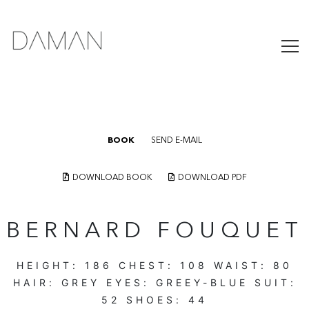
BOOK
SEND E-MAIL
DOWNLOAD BOOK
DOWNLOAD PDF
BERNARD FOUQUET
HEIGHT:
186
CHEST:
108
WAIST:
80
HAIR:
GREY
EYES:
GREEY-BLUE
SUIT:
52
SHOES:
44