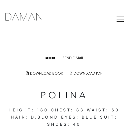
BOOK
SEND E-MAIL
DOWNLOAD BOOK
DOWNLOAD PDF
POLINA
HEIGHT:
180
CHEST:
83
WAIST:
60
HAIR:
D.BLOND
EYES:
BLUE
SUIT:
SHOES:
40