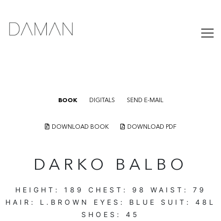
BOOK
DIGITALS
SEND E-MAIL
DOWNLOAD BOOK
DOWNLOAD PDF
DARKO BALBO
HEIGHT:
189
CHEST:
98
WAIST:
79
HAIR:
L.BROWN
EYES:
BLUE
SUIT:
48L
SHOES:
45