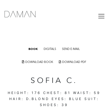
BOOK
DIGITALS
SEND E-MAIL
DOWNLOAD BOOK
DOWNLOAD PDF
SOFIA C.
HEIGHT:
176
CHEST:
81
WAIST:
59
HAIR:
D.BLOND
EYES:
BLUE
SUIT:
SHOES:
39