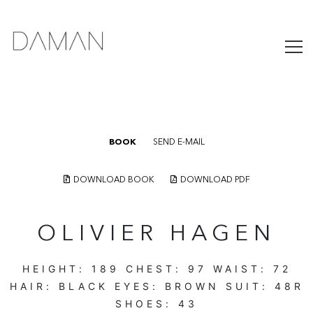
BOOK
SEND E-MAIL
DOWNLOAD BOOK
DOWNLOAD PDF
OLIVIER HAGEN
HEIGHT:
189
CHEST:
97
WAIST:
72
HAIR:
BLACK
EYES:
BROWN
SUIT:
48R
SHOES:
43