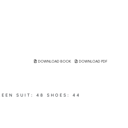
DOWNLOAD BOOK
DOWNLOAD PDF
REEN
SUIT:
48
SHOES:
44