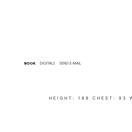
BOOK
DIGITALS
SEND E-MAIL
HEIGHT:
188
CHEST:
93
W