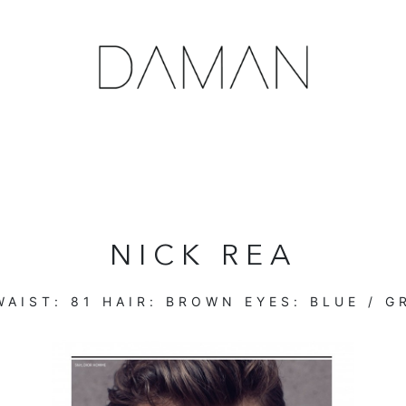
NICK REA
AIST:
81
HAIR:
BROWN
EYES:
BLUE / G