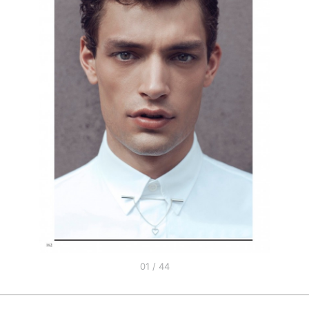
01 / 44