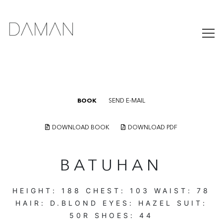
BOOK
SEND E-MAIL
DOWNLOAD BOOK
DOWNLOAD PDF
BATUHAN
HEIGHT:
188
CHEST:
103
WAIST:
78
HAIR:
D.BLOND
EYES:
HAZEL
SUIT:
50R
SHOES:
44