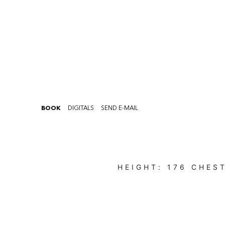
BOOK
DIGITALS
SEND E-MAIL
HEIGHT:
176
CHES