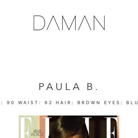
PAULA B.
T:
90
WAIST:
62
HAIR:
BROWN
EYES:
BL