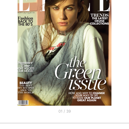
01 / 39