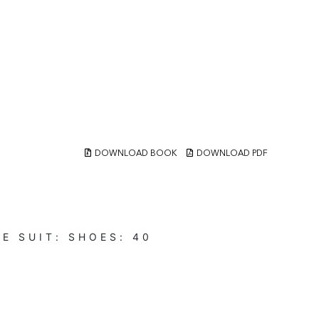
DOWNLOAD BOOK
DOWNLOAD PDF
UE
SUIT:
SHOES:
40