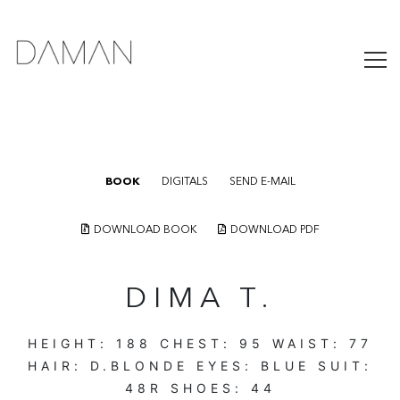
BOOK
DIGITALS
SEND E-MAIL
DOWNLOAD BOOK
DOWNLOAD PDF
DIMA T.
HEIGHT:
188
CHEST:
95
WAIST:
77
HAIR:
D.BLONDE
EYES:
BLUE
SUIT:
48R
SHOES:
44