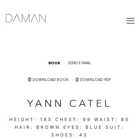
BOOK
SEND E-MAIL
DOWNLOAD BOOK
DOWNLOAD PDF
YANN CATEL
HEIGHT:
185
CHEST:
99
WAIST:
80
HAIR:
BROWN
EYES:
BLUE
SUIT:
SHOES:
43