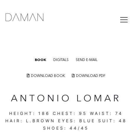
BOOK
DIGITALS
SEND E-MAIL
DOWNLOAD BOOK
DOWNLOAD PDF
ANTONIO LOMAR
HEIGHT:
186
CHEST:
95
WAIST:
74
HAIR:
L.BROWN
EYES:
BLUE
SUIT:
48
SHOES:
44/45