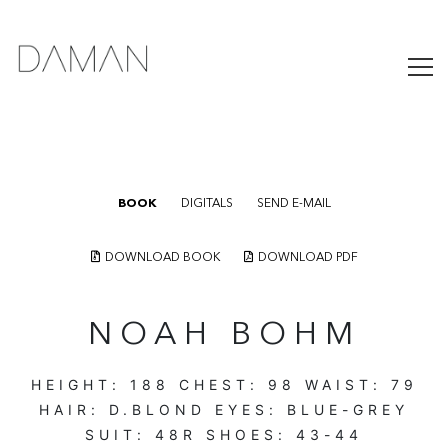
BOOK
DIGITALS
SEND E-MAIL
DOWNLOAD BOOK
DOWNLOAD PDF
NOAH BOHM
HEIGHT:
188
CHEST:
98
WAIST:
79
HAIR:
D.BLOND
EYES:
BLUE-GREY
SUIT:
48R
SHOES:
43-44