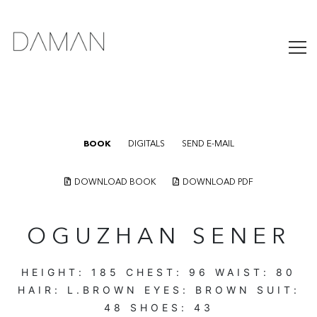
BOOK
DIGITALS
SEND E-MAIL
DOWNLOAD BOOK
DOWNLOAD PDF
OGUZHAN SENER
HEIGHT:
185
CHEST:
96
WAIST:
80
HAIR:
L.BROWN
EYES:
BROWN
SUIT:
48
SHOES:
43