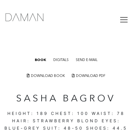
BOOK
DIGITALS
SEND E-MAIL
DOWNLOAD BOOK
DOWNLOAD PDF
SASHA BAGROV
HEIGHT:
189
CHEST:
100
WAIST:
78
HAIR:
STRAWBERRY BLOND
EYES:
BLUE-GREY
SUIT:
48-50
SHOES:
44.5