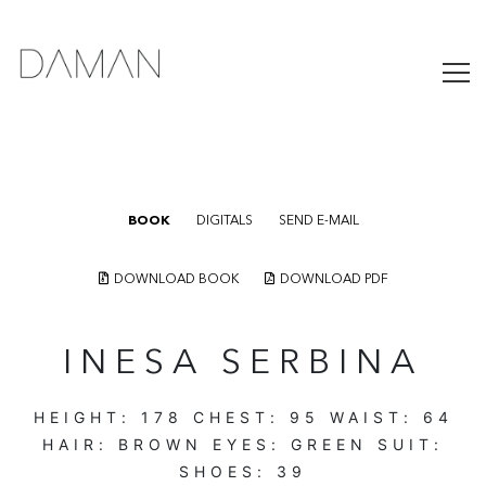
BOOK
DIGITALS
SEND E-MAIL
DOWNLOAD BOOK
DOWNLOAD PDF
INESA SERBINA
HEIGHT:
178
CHEST:
95
WAIST:
64
HAIR:
BROWN
EYES:
GREEN
SUIT:
SHOES:
39