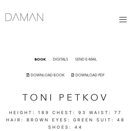
BOOK
DIGITALS
SEND E-MAIL
DOWNLOAD BOOK
DOWNLOAD PDF
TONI PETKOV
HEIGHT:
189
CHEST:
93
WAIST:
77
HAIR:
BROWN
EYES:
GREEN
SUIT:
48
SHOES:
44