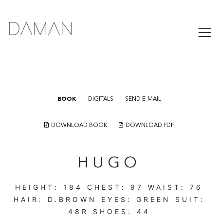
BOOK
DIGITALS
SEND E-MAIL
DOWNLOAD BOOK
DOWNLOAD PDF
HUGO
HEIGHT:
184
CHEST:
97
WAIST:
76
HAIR:
D.BROWN
EYES:
GREEN
SUIT:
48R
SHOES:
44