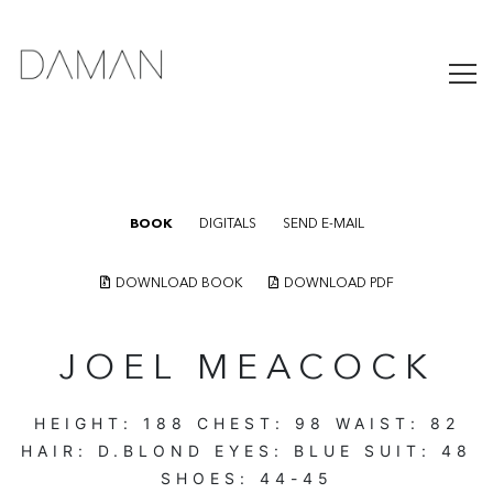
BOOK
DIGITALS
SEND E-MAIL
DOWNLOAD BOOK
DOWNLOAD PDF
JOEL MEACOCK
HEIGHT:
188
CHEST:
98
WAIST:
82
HAIR:
D.BLOND
EYES:
BLUE
SUIT:
48
SHOES:
44-45