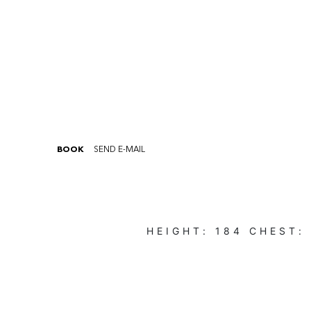
BOOK
SEND E-MAIL
HEIGHT:
184
CHEST: