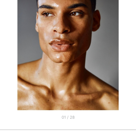
01 / 28