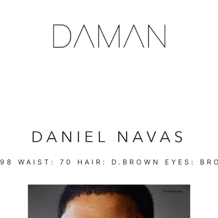
DANIEL NAVAS
98
WAIST:
70
HAIR:
D.BROWN
EYES:
BR