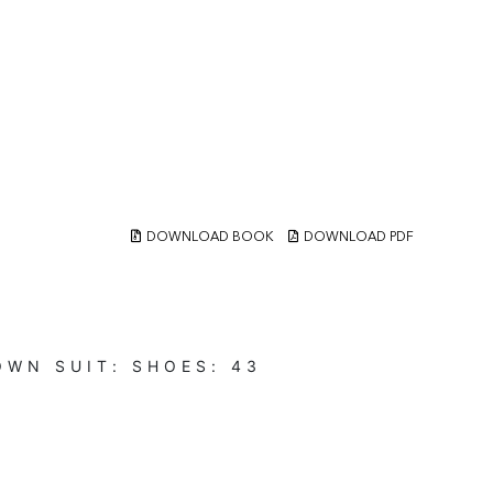
DOWNLOAD BOOK
DOWNLOAD PDF
OWN
SUIT:
SHOES:
43