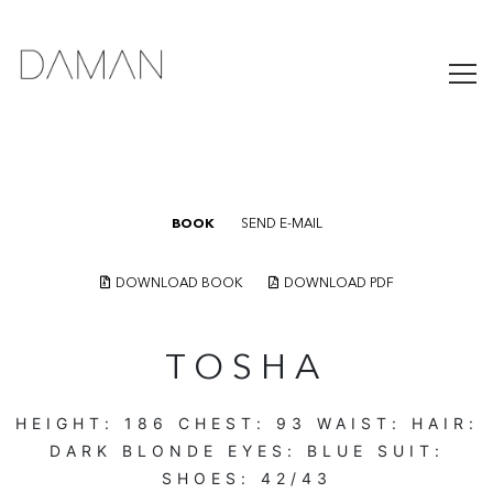
BOOK
SEND E-MAIL
DOWNLOAD BOOK
DOWNLOAD PDF
TOSHA
HEIGHT:
186
CHEST:
93
WAIST:
HAIR:
DARK BLONDE
EYES:
BLUE
SUIT:
SHOES:
42/43